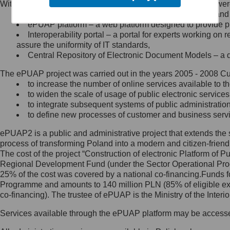
Within the project, the following functionalities and services we
Minister Cyfryzacji.
Public services catalogue – a method of presenting and 
Z administratorem skontaktujesz
ePUAP platform – a web platform designed to provide pub
się, wysyłając:
Interoperability portal – a portal for experts working 
assure the uniformity of IT standards,
list na adres jego siedziby: Al.
Central Repository of Electronic Document Models – a d
Ujazdowskie 1/3, 00-583
Warszawa lub na adres: ul.
The ePUAP project was carried out in the years 2005 - 2008 Curr
Królewska 27, 00-060
Warszawa,
to increase the number of online services available to th
to widen the scale of usage of public electronic services
wiadomość e-mail na adres:
to integrate subsequent systems of public administrati
mc@mc.gov.pl
to define new processes of customer and business serv
ePUAP2 is a public and administrative project that extends the se
Jak skontaktować się z
process of transforming Poland into a modern and citizen-friend
The cost of the project “Construction of electronic Platform of
Inspektorem Ochrony Danych
Regional Development Fund (under the Sector Operational Prog
25% of the cost was covered by a national co-financing.Funds f
Administrator wyznaczył Inspektora
Programme and amounts to 140 million PLN (85% of eligible 
Ochrony Danych, z którym
co-financing). The trustee of ePUAP is the Ministry of the Inter
skontaktujesz się, wysyłając:
Services available through the ePUAP platform may be access
list na adres: ul. Królewska 27,
00-060 Warszawa,