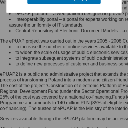
Within the project, the following functionalities and services we
Minister Cyfryzacji.
Public services catalogue – a method of presenting and 
Z administratorem skontaktujesz
ePUAP platform – a web platform designed to provide pub
się, wysyłając:
Interoperability portal – a portal for experts working 
assure the uniformity of IT standards,
list na adres jego siedziby: Al.
Central Repository of Electronic Document Models – a d
Ujazdowskie 1/3, 00-583
Warszawa lub na adres: ul.
The ePUAP project was carried out in the years 2005 - 2008 Curr
Królewska 27, 00-060
Warszawa,
to increase the number of online services available to th
to widen the scale of usage of public electronic services
wiadomość e-mail na adres:
to integrate subsequent systems of public administrati
mc@mc.gov.pl
to define new processes of customer and business serv
ePUAP2 is a public and administrative project that extends the se
Jak skontaktować się z
process of transforming Poland into a modern and citizen-friend
The cost of the project “Construction of electronic Platform of
Inspektorem Ochrony Danych
Regional Development Fund (under the Sector Operational Prog
25% of the cost was covered by a national co-financing.Funds f
Administrator wyznaczył Inspektora
Programme and amounts to 140 million PLN (85% of eligible 
Ochrony Danych, z którym
co-financing). The trustee of ePUAP is the Ministry of the Inter
skontaktujesz się, wysyłając:
Services available through the ePUAP platform may be access
list na adres: ul. Królewska 27,
00-060 Warszawa,