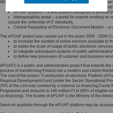
Within the project, the following functionalities and services we
Minister Cyfryzacji.
Public services catalogue – a method of presenting and 
Z administratorem skontaktujesz
ePUAP platform – a web platform designed to provide pub
się, wysyłając:
Interoperability portal – a portal for experts working 
assure the uniformity of IT standards,
list na adres jego siedziby: Al.
Central Repository of Electronic Document Models – a d
Ujazdowskie 1/3, 00-583
Warszawa lub na adres: ul.
The ePUAP project was carried out in the years 2005 - 2008 Curr
Królewska 27, 00-060
Warszawa,
to increase the number of online services available to th
to widen the scale of usage of public electronic services
wiadomość e-mail na adres:
to integrate subsequent systems of public administrati
mc@mc.gov.pl
to define new processes of customer and business serv
ePUAP2 is a public and administrative project that extends the se
Jak skontaktować się z
process of transforming Poland into a modern and citizen-friend
The cost of the project “Construction of electronic Platform of
Inspektorem Ochrony Danych
Regional Development Fund (under the Sector Operational Prog
25% of the cost was covered by a national co-financing.Funds f
Administrator wyznaczył Inspektora
Programme and amounts to 140 million PLN (85% of eligible 
Ochrony Danych, z którym
co-financing). The trustee of ePUAP is the Ministry of the Inter
skontaktujesz się, wysyłając:
Services available through the ePUAP platform may be access
list na adres: ul. Królewska 27,
00-060 Warszawa,