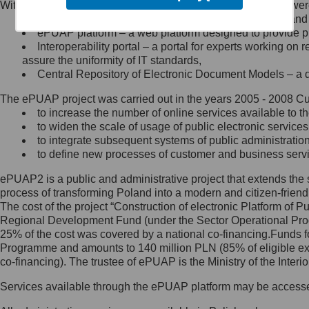
Within the project, the following functionalities and services we
Minister Cyfryzacji.
Public services catalogue – a method of presenting and 
Z administratorem skontaktujesz
ePUAP platform – a web platform designed to provide pub
się, wysyłając:
Interoperability portal – a portal for experts working 
assure the uniformity of IT standards,
list na adres jego siedziby: Al.
Central Repository of Electronic Document Models – a d
Ujazdowskie 1/3, 00-583
Warszawa lub na adres: ul.
The ePUAP project was carried out in the years 2005 - 2008 Curr
Królewska 27, 00-060
Warszawa,
to increase the number of online services available to th
to widen the scale of usage of public electronic services
wiadomość e-mail na adres:
to integrate subsequent systems of public administrati
mc@mc.gov.pl
to define new processes of customer and business serv
ePUAP2 is a public and administrative project that extends the se
Jak skontaktować się z
process of transforming Poland into a modern and citizen-friend
The cost of the project “Construction of electronic Platform of
Inspektorem Ochrony Danych
Regional Development Fund (under the Sector Operational Prog
25% of the cost was covered by a national co-financing.Funds f
Administrator wyznaczył Inspektora
Programme and amounts to 140 million PLN (85% of eligible 
Ochrony Danych, z którym
co-financing). The trustee of ePUAP is the Ministry of the Inter
skontaktujesz się, wysyłając:
Services available through the ePUAP platform may be access
list na adres: ul. Królewska 27,
00-060 Warszawa,