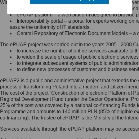
Within the project, the following functionalities and services we
Minister Cyfryzacji.
Public services catalogue – a method of presenting and 
Z administratorem skontaktujesz
ePUAP platform – a web platform designed to provide pub
się, wysyłając:
Interoperability portal – a portal for experts working 
assure the uniformity of IT standards,
list na adres jego siedziby: Al.
Central Repository of Electronic Document Models – a d
Ujazdowskie 1/3, 00-583
Warszawa lub na adres: ul.
The ePUAP project was carried out in the years 2005 - 2008 Curr
Królewska 27, 00-060
Warszawa,
to increase the number of online services available to th
to widen the scale of usage of public electronic services
wiadomość e-mail na adres:
to integrate subsequent systems of public administrati
mc@mc.gov.pl
to define new processes of customer and business serv
ePUAP2 is a public and administrative project that extends the se
Jak skontaktować się z
process of transforming Poland into a modern and citizen-friend
The cost of the project “Construction of electronic Platform of
Inspektorem Ochrony Danych
Regional Development Fund (under the Sector Operational Prog
25% of the cost was covered by a national co-financing.Funds f
Administrator wyznaczył Inspektora
Programme and amounts to 140 million PLN (85% of eligible 
Ochrony Danych, z którym
co-financing). The trustee of ePUAP is the Ministry of the Inter
skontaktujesz się, wysyłając:
Services available through the ePUAP platform may be access
list na adres: ul. Królewska 27,
00-060 Warszawa,