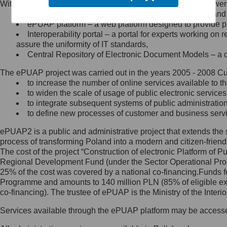
Within the project, the following functionalities and services we
Minister Cyfryzacji.
Public services catalogue – a method of presenting and 
Z administratorem skontaktujesz
ePUAP platform – a web platform designed to provide pub
się, wysyłając:
Interoperability portal – a portal for experts working 
assure the uniformity of IT standards,
list na adres jego siedziby: Al.
Central Repository of Electronic Document Models – a d
Ujazdowskie 1/3, 00-583
Warszawa lub na adres: ul.
The ePUAP project was carried out in the years 2005 - 2008 Curr
Królewska 27, 00-060
Warszawa,
to increase the number of online services available to th
to widen the scale of usage of public electronic services
wiadomość e-mail na adres:
to integrate subsequent systems of public administrati
mc@mc.gov.pl
to define new processes of customer and business serv
ePUAP2 is a public and administrative project that extends the se
Jak skontaktować się z
process of transforming Poland into a modern and citizen-friend
The cost of the project “Construction of electronic Platform of
Inspektorem Ochrony Danych
Regional Development Fund (under the Sector Operational Prog
25% of the cost was covered by a national co-financing.Funds f
Administrator wyznaczył Inspektora
Programme and amounts to 140 million PLN (85% of eligible 
Ochrony Danych, z którym
co-financing). The trustee of ePUAP is the Ministry of the Inter
skontaktujesz się, wysyłając:
Services available through the ePUAP platform may be access
list na adres: ul. Królewska 27,
00-060 Warszawa,