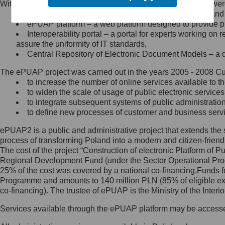
Within the project, the following functionalities and services we
Minister Cyfryzacji.
Public services catalogue – a method of presenting and 
Z administratorem skontaktujesz
ePUAP platform – a web platform designed to provide pub
się, wysyłając:
Interoperability portal – a portal for experts working 
assure the uniformity of IT standards,
list na adres jego siedziby: Al.
Central Repository of Electronic Document Models – a d
Ujazdowskie 1/3, 00-583
Warszawa lub na adres: ul.
The ePUAP project was carried out in the years 2005 - 2008 Curr
Królewska 27, 00-060
Warszawa,
to increase the number of online services available to th
to widen the scale of usage of public electronic services
wiadomość e-mail na adres:
to integrate subsequent systems of public administrati
mc@mc.gov.pl
to define new processes of customer and business serv
ePUAP2 is a public and administrative project that extends the se
Jak skontaktować się z
process of transforming Poland into a modern and citizen-friend
The cost of the project “Construction of electronic Platform of
Inspektorem Ochrony Danych
Regional Development Fund (under the Sector Operational Prog
25% of the cost was covered by a national co-financing.Funds f
Administrator wyznaczył Inspektora
Programme and amounts to 140 million PLN (85% of eligible 
Ochrony Danych, z którym
co-financing). The trustee of ePUAP is the Ministry of the Inter
skontaktujesz się, wysyłając:
Services available through the ePUAP platform may be access
list na adres: ul. Królewska 27,
00-060 Warszawa,