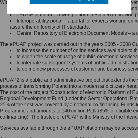
Within the project, the following functionalities and services we
Minister Cyfryzacji.
Public services catalogue – a method of presenting and 
Z administratorem skontaktujesz
ePUAP platform – a web platform designed to provide pub
się, wysyłając:
Interoperability portal – a portal for experts working 
assure the uniformity of IT standards,
list na adres jego siedziby: Al.
Central Repository of Electronic Document Models – a d
Ujazdowskie 1/3, 00-583
Warszawa lub na adres: ul.
The ePUAP project was carried out in the years 2005 - 2008 Curr
Królewska 27, 00-060
Warszawa,
to increase the number of online services available to th
to widen the scale of usage of public electronic services
wiadomość e-mail na adres:
to integrate subsequent systems of public administrati
mc@mc.gov.pl
to define new processes of customer and business serv
ePUAP2 is a public and administrative project that extends the se
Jak skontaktować się z
process of transforming Poland into a modern and citizen-friend
The cost of the project “Construction of electronic Platform of
Inspektorem Ochrony Danych
Regional Development Fund (under the Sector Operational Prog
25% of the cost was covered by a national co-financing.Funds f
Administrator wyznaczył Inspektora
Programme and amounts to 140 million PLN (85% of eligible 
Ochrony Danych, z którym
co-financing). The trustee of ePUAP is the Ministry of the Inter
skontaktujesz się, wysyłając:
Services available through the ePUAP platform may be access
list na adres: ul. Królewska 27,
00-060 Warszawa,