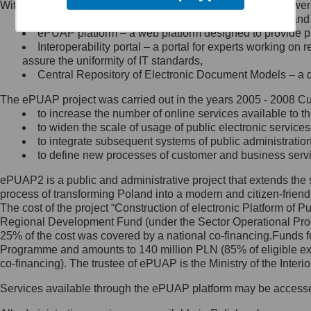
Within the project, the following functionalities and services we
Minister Cyfryzacji.
Public services catalogue – a method of presenting and 
Z administratorem skontaktujesz
ePUAP platform – a web platform designed to provide pub
się, wysyłając:
Interoperability portal – a portal for experts working 
assure the uniformity of IT standards,
list na adres jego siedziby: Al.
Central Repository of Electronic Document Models – a d
Ujazdowskie 1/3, 00-583
Warszawa lub na adres: ul.
The ePUAP project was carried out in the years 2005 - 2008 Curr
Królewska 27, 00-060
Warszawa,
to increase the number of online services available to th
to widen the scale of usage of public electronic services
wiadomość e-mail na adres:
to integrate subsequent systems of public administrati
mc@mc.gov.pl
to define new processes of customer and business serv
ePUAP2 is a public and administrative project that extends the se
Jak skontaktować się z
process of transforming Poland into a modern and citizen-friend
The cost of the project “Construction of electronic Platform of
Inspektorem Ochrony Danych
Regional Development Fund (under the Sector Operational Prog
25% of the cost was covered by a national co-financing.Funds f
Administrator wyznaczył Inspektora
Programme and amounts to 140 million PLN (85% of eligible 
Ochrony Danych, z którym
co-financing). The trustee of ePUAP is the Ministry of the Inter
skontaktujesz się, wysyłając:
Services available through the ePUAP platform may be access
list na adres: ul. Królewska 27,
00-060 Warszawa,