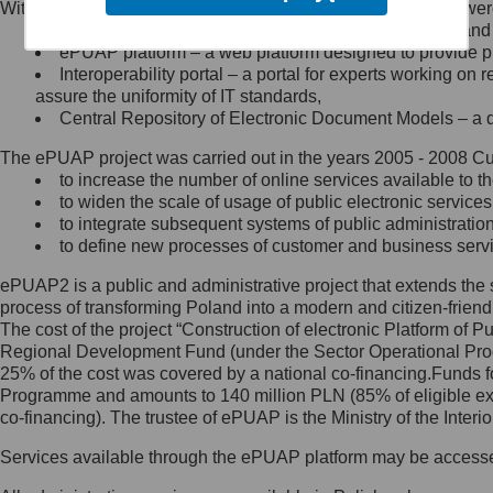
Within the project, the following functionalities and services we
Minister Cyfryzacji.
Public services catalogue – a method of presenting and 
Z administratorem skontaktujesz
ePUAP platform – a web platform designed to provide pub
się, wysyłając:
Interoperability portal – a portal for experts working 
assure the uniformity of IT standards,
list na adres jego siedziby: Al.
Central Repository of Electronic Document Models – a d
Ujazdowskie 1/3, 00-583
Warszawa lub na adres: ul.
The ePUAP project was carried out in the years 2005 - 2008 Curr
Królewska 27, 00-060
Warszawa,
to increase the number of online services available to th
to widen the scale of usage of public electronic services
wiadomość e-mail na adres:
to integrate subsequent systems of public administrati
mc@mc.gov.pl
to define new processes of customer and business serv
ePUAP2 is a public and administrative project that extends the se
Jak skontaktować się z
process of transforming Poland into a modern and citizen-friend
The cost of the project “Construction of electronic Platform of
Inspektorem Ochrony Danych
Regional Development Fund (under the Sector Operational Prog
25% of the cost was covered by a national co-financing.Funds f
Administrator wyznaczył Inspektora
Programme and amounts to 140 million PLN (85% of eligible 
Ochrony Danych, z którym
co-financing). The trustee of ePUAP is the Ministry of the Inter
skontaktujesz się, wysyłając:
Services available through the ePUAP platform may be access
list na adres: ul. Królewska 27,
00-060 Warszawa,