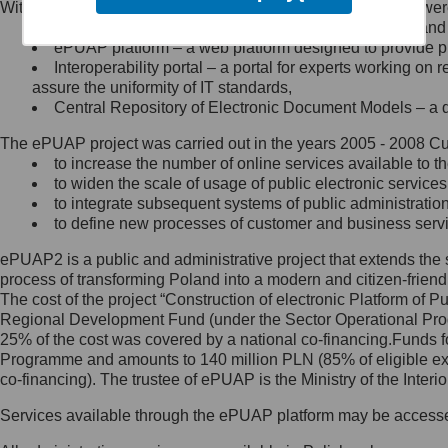
Within the project, the following functionalities and services we
Minister Cyfryzacji.
Public services catalogue – a method of presenting and 
Z administratorem skontaktujesz
ePUAP platform – a web platform designed to provide pub
się, wysyłając:
Interoperability portal – a portal for experts working 
assure the uniformity of IT standards,
list na adres jego siedziby: Al.
Central Repository of Electronic Document Models – a d
Ujazdowskie 1/3, 00-583
Warszawa lub na adres: ul.
The ePUAP project was carried out in the years 2005 - 2008 Curr
Królewska 27, 00-060
Warszawa,
to increase the number of online services available to th
to widen the scale of usage of public electronic services
wiadomość e-mail na adres:
to integrate subsequent systems of public administrati
mc@mc.gov.pl
to define new processes of customer and business serv
ePUAP2 is a public and administrative project that extends the se
Jak skontaktować się z
process of transforming Poland into a modern and citizen-friend
The cost of the project “Construction of electronic Platform of
Inspektorem Ochrony Danych
Regional Development Fund (under the Sector Operational Prog
25% of the cost was covered by a national co-financing.Funds f
Administrator wyznaczył Inspektora
Programme and amounts to 140 million PLN (85% of eligible 
Ochrony Danych, z którym
co-financing). The trustee of ePUAP is the Ministry of the Inter
skontaktujesz się, wysyłając:
Services available through the ePUAP platform may be access
list na adres: ul. Królewska 27,
00-060 Warszawa,