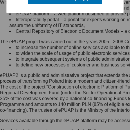
Within the project, the following functionalities and services we
Minister Cyfryzacji.
Public services catalogue – a method of presenting and 
Z administratorem skontaktujesz
ePUAP platform – a web platform designed to provide pub
się, wysyłając:
Interoperability portal – a portal for experts working 
assure the uniformity of IT standards,
list na adres jego siedziby: Al.
Central Repository of Electronic Document Models – a d
Ujazdowskie 1/3, 00-583
Warszawa lub na adres: ul.
The ePUAP project was carried out in the years 2005 - 2008 Curr
Królewska 27, 00-060
Warszawa,
to increase the number of online services available to th
to widen the scale of usage of public electronic services
wiadomość e-mail na adres:
to integrate subsequent systems of public administrati
mc@mc.gov.pl
to define new processes of customer and business serv
ePUAP2 is a public and administrative project that extends the se
Jak skontaktować się z
process of transforming Poland into a modern and citizen-friend
The cost of the project “Construction of electronic Platform of
Inspektorem Ochrony Danych
Regional Development Fund (under the Sector Operational Prog
25% of the cost was covered by a national co-financing.Funds f
Administrator wyznaczył Inspektora
Programme and amounts to 140 million PLN (85% of eligible 
Ochrony Danych, z którym
co-financing). The trustee of ePUAP is the Ministry of the Inter
skontaktujesz się, wysyłając:
Services available through the ePUAP platform may be access
list na adres: ul. Królewska 27,
00-060 Warszawa,