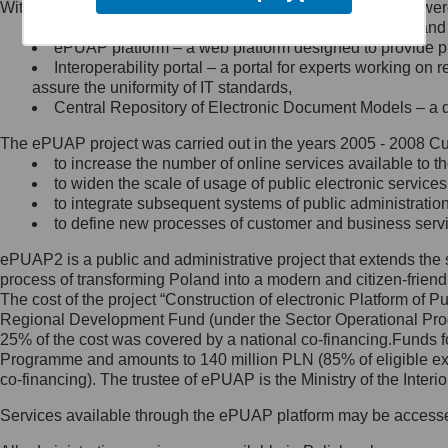
Within the project, the following functionalities and services we
Minister Cyfryzacji.
Public services catalogue – a method of presenting and 
Z administratorem skontaktujesz
ePUAP platform – a web platform designed to provide pub
się, wysyłając:
Interoperability portal – a portal for experts working 
assure the uniformity of IT standards,
list na adres jego siedziby: Al.
Central Repository of Electronic Document Models – a d
Ujazdowskie 1/3, 00-583
Warszawa lub na adres: ul.
The ePUAP project was carried out in the years 2005 - 2008 Curr
Królewska 27, 00-060
Warszawa,
to increase the number of online services available to th
to widen the scale of usage of public electronic services
wiadomość e-mail na adres:
to integrate subsequent systems of public administrati
mc@mc.gov.pl
to define new processes of customer and business serv
ePUAP2 is a public and administrative project that extends the se
Jak skontaktować się z
process of transforming Poland into a modern and citizen-friend
The cost of the project “Construction of electronic Platform of
Inspektorem Ochrony Danych
Regional Development Fund (under the Sector Operational Prog
25% of the cost was covered by a national co-financing.Funds f
Administrator wyznaczył Inspektora
Programme and amounts to 140 million PLN (85% of eligible 
Ochrony Danych, z którym
co-financing). The trustee of ePUAP is the Ministry of the Inter
skontaktujesz się, wysyłając:
Services available through the ePUAP platform may be access
list na adres: ul. Królewska 27,
00-060 Warszawa,