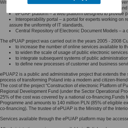
Within the project, the following functionalities and services we
Minister Cyfryzacji.
Public services catalogue – a method of presenting and 
Z administratorem skontaktujesz
ePUAP platform – a web platform designed to provide pub
się, wysyłając:
Interoperability portal – a portal for experts working 
assure the uniformity of IT standards,
list na adres jego siedziby: Al.
Central Repository of Electronic Document Models – a d
Ujazdowskie 1/3, 00-583
Warszawa lub na adres: ul.
The ePUAP project was carried out in the years 2005 - 2008 Curr
Królewska 27, 00-060
Warszawa,
to increase the number of online services available to th
to widen the scale of usage of public electronic services
wiadomość e-mail na adres:
to integrate subsequent systems of public administrati
mc@mc.gov.pl
to define new processes of customer and business serv
ePUAP2 is a public and administrative project that extends the se
Jak skontaktować się z
process of transforming Poland into a modern and citizen-friend
The cost of the project “Construction of electronic Platform of
Inspektorem Ochrony Danych
Regional Development Fund (under the Sector Operational Prog
25% of the cost was covered by a national co-financing.Funds f
Administrator wyznaczył Inspektora
Programme and amounts to 140 million PLN (85% of eligible 
Ochrony Danych, z którym
co-financing). The trustee of ePUAP is the Ministry of the Inter
skontaktujesz się, wysyłając:
Services available through the ePUAP platform may be access
list na adres: ul. Królewska 27,
00-060 Warszawa,