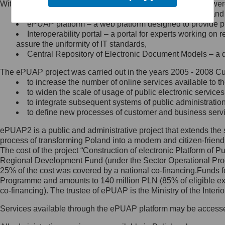
Within the project, the following functionalities and services we
Minister Cyfryzacji.
Public services catalogue – a method of presenting and 
Z administratorem skontaktujesz
ePUAP platform – a web platform designed to provide pub
się, wysyłając:
Interoperability portal – a portal for experts working 
assure the uniformity of IT standards,
list na adres jego siedziby: Al.
Central Repository of Electronic Document Models – a d
Ujazdowskie 1/3, 00-583
Warszawa lub na adres: ul.
The ePUAP project was carried out in the years 2005 - 2008 Curr
Królewska 27, 00-060
Warszawa,
to increase the number of online services available to th
to widen the scale of usage of public electronic services
wiadomość e-mail na adres:
to integrate subsequent systems of public administrati
mc@mc.gov.pl
to define new processes of customer and business serv
ePUAP2 is a public and administrative project that extends the se
Jak skontaktować się z
process of transforming Poland into a modern and citizen-friend
The cost of the project “Construction of electronic Platform of
Inspektorem Ochrony Danych
Regional Development Fund (under the Sector Operational Prog
25% of the cost was covered by a national co-financing.Funds f
Administrator wyznaczył Inspektora
Programme and amounts to 140 million PLN (85% of eligible 
Ochrony Danych, z którym
co-financing). The trustee of ePUAP is the Ministry of the Inter
skontaktujesz się, wysyłając:
Services available through the ePUAP platform may be access
list na adres: ul. Królewska 27,
00-060 Warszawa,