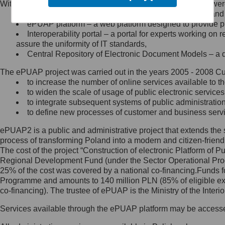
Within the project, the following functionalities and services we
Minister Cyfryzacji.
Public services catalogue – a method of presenting and 
Z administratorem skontaktujesz
ePUAP platform – a web platform designed to provide pub
się, wysyłając:
Interoperability portal – a portal for experts working 
assure the uniformity of IT standards,
list na adres jego siedziby: Al.
Central Repository of Electronic Document Models – a d
Ujazdowskie 1/3, 00-583
Warszawa lub na adres: ul.
The ePUAP project was carried out in the years 2005 - 2008 Curr
Królewska 27, 00-060
Warszawa,
to increase the number of online services available to th
to widen the scale of usage of public electronic services
wiadomość e-mail na adres:
to integrate subsequent systems of public administrati
mc@mc.gov.pl
to define new processes of customer and business serv
ePUAP2 is a public and administrative project that extends the se
Jak skontaktować się z
process of transforming Poland into a modern and citizen-friend
The cost of the project “Construction of electronic Platform of
Inspektorem Ochrony Danych
Regional Development Fund (under the Sector Operational Prog
25% of the cost was covered by a national co-financing.Funds f
Administrator wyznaczył Inspektora
Programme and amounts to 140 million PLN (85% of eligible 
Ochrony Danych, z którym
co-financing). The trustee of ePUAP is the Ministry of the Inter
skontaktujesz się, wysyłając:
Services available through the ePUAP platform may be access
list na adres: ul. Królewska 27,
00-060 Warszawa,