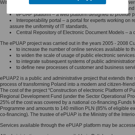
Within the project, the following functionalities and services we
Minister Cyfryzacji.
Public services catalogue – a method of presenting and 
Z administratorem skontaktujesz
ePUAP platform – a web platform designed to provide pub
się, wysyłając:
Interoperability portal – a portal for experts working 
assure the uniformity of IT standards,
list na adres jego siedziby: Al.
Central Repository of Electronic Document Models – a d
Ujazdowskie 1/3, 00-583
Warszawa lub na adres: ul.
The ePUAP project was carried out in the years 2005 - 2008 Curr
Królewska 27, 00-060
Warszawa,
to increase the number of online services available to th
to widen the scale of usage of public electronic services
wiadomość e-mail na adres:
to integrate subsequent systems of public administrati
mc@mc.gov.pl
to define new processes of customer and business serv
ePUAP2 is a public and administrative project that extends the se
Jak skontaktować się z
process of transforming Poland into a modern and citizen-friend
The cost of the project “Construction of electronic Platform of
Inspektorem Ochrony Danych
Regional Development Fund (under the Sector Operational Prog
25% of the cost was covered by a national co-financing.Funds f
Administrator wyznaczył Inspektora
Programme and amounts to 140 million PLN (85% of eligible 
Ochrony Danych, z którym
co-financing). The trustee of ePUAP is the Ministry of the Inter
skontaktujesz się, wysyłając:
Services available through the ePUAP platform may be access
list na adres: ul. Królewska 27,
00-060 Warszawa,