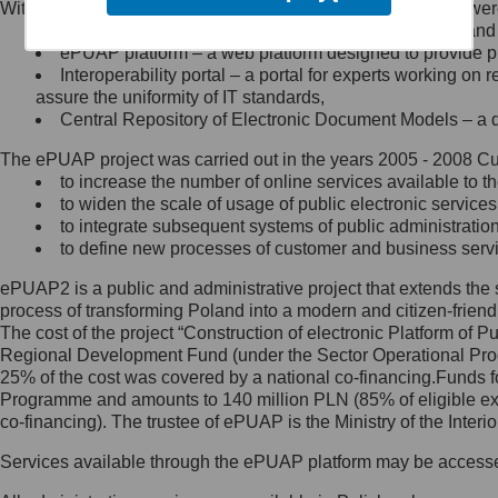
Within the project, the following functionalities and services we
Minister Cyfryzacji.
Public services catalogue – a method of presenting and 
Z administratorem skontaktujesz
ePUAP platform – a web platform designed to provide pub
się, wysyłając:
Interoperability portal – a portal for experts working 
assure the uniformity of IT standards,
list na adres jego siedziby: Al.
Central Repository of Electronic Document Models – a d
Ujazdowskie 1/3, 00-583
Warszawa lub na adres: ul.
The ePUAP project was carried out in the years 2005 - 2008 Curr
Królewska 27, 00-060
Warszawa,
to increase the number of online services available to th
to widen the scale of usage of public electronic services
wiadomość e-mail na adres:
to integrate subsequent systems of public administrati
mc@mc.gov.pl
to define new processes of customer and business serv
ePUAP2 is a public and administrative project that extends the se
Jak skontaktować się z
process of transforming Poland into a modern and citizen-friend
The cost of the project “Construction of electronic Platform of
Inspektorem Ochrony Danych
Regional Development Fund (under the Sector Operational Prog
25% of the cost was covered by a national co-financing.Funds f
Administrator wyznaczył Inspektora
Programme and amounts to 140 million PLN (85% of eligible 
Ochrony Danych, z którym
co-financing). The trustee of ePUAP is the Ministry of the Inter
skontaktujesz się, wysyłając:
Services available through the ePUAP platform may be access
list na adres: ul. Królewska 27,
00-060 Warszawa,