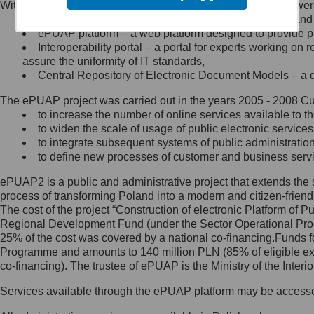
Within the project, the following functionalities and services we
Minister Cyfryzacji.
Public services catalogue – a method of presenting and 
Z administratorem skontaktujesz
ePUAP platform – a web platform designed to provide pub
się, wysyłając:
Interoperability portal – a portal for experts working 
assure the uniformity of IT standards,
list na adres jego siedziby: Al.
Central Repository of Electronic Document Models – a d
Ujazdowskie 1/3, 00-583
Warszawa lub na adres: ul.
The ePUAP project was carried out in the years 2005 - 2008 Curr
Królewska 27, 00-060
Warszawa,
to increase the number of online services available to th
to widen the scale of usage of public electronic services
wiadomość e-mail na adres:
to integrate subsequent systems of public administrati
mc@mc.gov.pl
to define new processes of customer and business serv
ePUAP2 is a public and administrative project that extends the se
Jak skontaktować się z
process of transforming Poland into a modern and citizen-friend
The cost of the project “Construction of electronic Platform of
Inspektorem Ochrony Danych
Regional Development Fund (under the Sector Operational Prog
25% of the cost was covered by a national co-financing.Funds f
Administrator wyznaczył Inspektora
Programme and amounts to 140 million PLN (85% of eligible 
Ochrony Danych, z którym
co-financing). The trustee of ePUAP is the Ministry of the Inter
skontaktujesz się, wysyłając:
Services available through the ePUAP platform may be access
list na adres: ul. Królewska 27,
00-060 Warszawa,