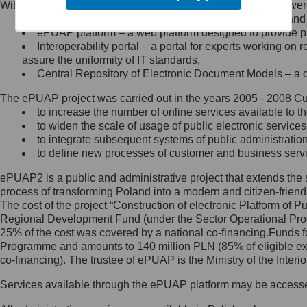
Within the project, the following functionalities and services we
Minister Cyfryzacji.
Public services catalogue – a method of presenting and 
Z administratorem skontaktujesz
ePUAP platform – a web platform designed to provide pub
się, wysyłając:
Interoperability portal – a portal for experts working 
assure the uniformity of IT standards,
list na adres jego siedziby: Al.
Central Repository of Electronic Document Models – a d
Ujazdowskie 1/3, 00-583
Warszawa lub na adres: ul.
The ePUAP project was carried out in the years 2005 - 2008 Curr
Królewska 27, 00-060
Warszawa,
to increase the number of online services available to th
to widen the scale of usage of public electronic services
wiadomość e-mail na adres:
to integrate subsequent systems of public administrati
mc@mc.gov.pl
to define new processes of customer and business serv
ePUAP2 is a public and administrative project that extends the se
Jak skontaktować się z
process of transforming Poland into a modern and citizen-friend
The cost of the project “Construction of electronic Platform of
Inspektorem Ochrony Danych
Regional Development Fund (under the Sector Operational Prog
25% of the cost was covered by a national co-financing.Funds f
Administrator wyznaczył Inspektora
Programme and amounts to 140 million PLN (85% of eligible 
Ochrony Danych, z którym
co-financing). The trustee of ePUAP is the Ministry of the Inter
skontaktujesz się, wysyłając:
Services available through the ePUAP platform may be access
list na adres: ul. Królewska 27,
00-060 Warszawa,