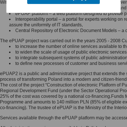
Within the project, the following functionalities and services we
Minister Cyfryzacji.
Public services catalogue – a method of presenting and 
Z administratorem skontaktujesz
ePUAP platform – a web platform designed to provide pub
się, wysyłając:
Interoperability portal – a portal for experts working 
assure the uniformity of IT standards,
list na adres jego siedziby: Al.
Central Repository of Electronic Document Models – a d
Ujazdowskie 1/3, 00-583
Warszawa lub na adres: ul.
The ePUAP project was carried out in the years 2005 - 2008 Curr
Królewska 27, 00-060
Warszawa,
to increase the number of online services available to th
to widen the scale of usage of public electronic services
wiadomość e-mail na adres:
to integrate subsequent systems of public administrati
mc@mc.gov.pl
to define new processes of customer and business serv
ePUAP2 is a public and administrative project that extends the se
Jak skontaktować się z
process of transforming Poland into a modern and citizen-friend
The cost of the project “Construction of electronic Platform of
Inspektorem Ochrony Danych
Regional Development Fund (under the Sector Operational Prog
25% of the cost was covered by a national co-financing.Funds f
Administrator wyznaczył Inspektora
Programme and amounts to 140 million PLN (85% of eligible 
Ochrony Danych, z którym
co-financing). The trustee of ePUAP is the Ministry of the Inter
skontaktujesz się, wysyłając:
Services available through the ePUAP platform may be access
list na adres: ul. Królewska 27,
00-060 Warszawa,