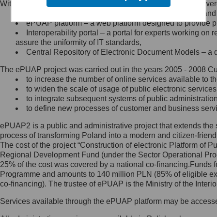
Within the project, the following functionalities and services we
Minister Cyfryzacji.
Public services catalogue – a method of presenting and 
Z administratorem skontaktujesz
ePUAP platform – a web platform designed to provide pub
się, wysyłając:
Interoperability portal – a portal for experts working 
assure the uniformity of IT standards,
list na adres jego siedziby: Al.
Central Repository of Electronic Document Models – a d
Ujazdowskie 1/3, 00-583
Warszawa lub na adres: ul.
The ePUAP project was carried out in the years 2005 - 2008 Curr
Królewska 27, 00-060
Warszawa,
to increase the number of online services available to th
to widen the scale of usage of public electronic services
wiadomość e-mail na adres:
to integrate subsequent systems of public administrati
mc@mc.gov.pl
to define new processes of customer and business serv
ePUAP2 is a public and administrative project that extends the se
Jak skontaktować się z
process of transforming Poland into a modern and citizen-friend
The cost of the project “Construction of electronic Platform of
Inspektorem Ochrony Danych
Regional Development Fund (under the Sector Operational Prog
25% of the cost was covered by a national co-financing.Funds f
Administrator wyznaczył Inspektora
Programme and amounts to 140 million PLN (85% of eligible 
Ochrony Danych, z którym
co-financing). The trustee of ePUAP is the Ministry of the Inter
skontaktujesz się, wysyłając:
Services available through the ePUAP platform may be access
list na adres: ul. Królewska 27,
00-060 Warszawa,