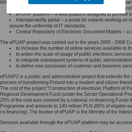
Within the project, the following functionalities and services we
Minister Cyfryzacji.
Public services catalogue – a method of presenting and 
Z administratorem skontaktujesz
ePUAP platform – a web platform designed to provide pub
się, wysyłając:
Interoperability portal – a portal for experts working 
assure the uniformity of IT standards,
list na adres jego siedziby: Al.
Central Repository of Electronic Document Models – a d
Ujazdowskie 1/3, 00-583
Warszawa lub na adres: ul.
The ePUAP project was carried out in the years 2005 - 2008 Curr
Królewska 27, 00-060
Warszawa,
to increase the number of online services available to th
to widen the scale of usage of public electronic services
wiadomość e-mail na adres:
to integrate subsequent systems of public administrati
mc@mc.gov.pl
to define new processes of customer and business serv
ePUAP2 is a public and administrative project that extends the se
Jak skontaktować się z
process of transforming Poland into a modern and citizen-friend
The cost of the project “Construction of electronic Platform of
Inspektorem Ochrony Danych
Regional Development Fund (under the Sector Operational Prog
25% of the cost was covered by a national co-financing.Funds f
Administrator wyznaczył Inspektora
Programme and amounts to 140 million PLN (85% of eligible 
Ochrony Danych, z którym
co-financing). The trustee of ePUAP is the Ministry of the Inter
skontaktujesz się, wysyłając:
Services available through the ePUAP platform may be access
list na adres: ul. Królewska 27,
00-060 Warszawa,