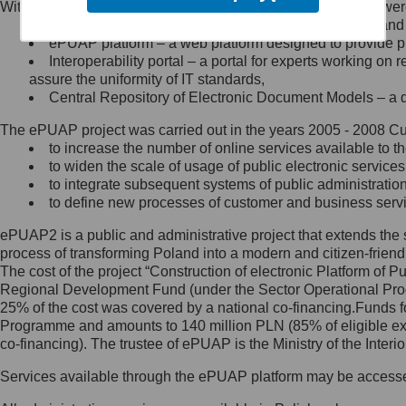
Within the project, the following functionalities and services we
Minister Cyfryzacji.
Public services catalogue – a method of presenting and 
Z administratorem skontaktujesz
ePUAP platform – a web platform designed to provide pub
się, wysyłając:
Interoperability portal – a portal for experts working 
assure the uniformity of IT standards,
list na adres jego siedziby: Al.
Central Repository of Electronic Document Models – a d
Ujazdowskie 1/3, 00-583
Warszawa lub na adres: ul.
The ePUAP project was carried out in the years 2005 - 2008 Curr
Królewska 27, 00-060
Warszawa,
to increase the number of online services available to th
to widen the scale of usage of public electronic services
wiadomość e-mail na adres:
to integrate subsequent systems of public administrati
mc@mc.gov.pl
to define new processes of customer and business serv
ePUAP2 is a public and administrative project that extends the se
Jak skontaktować się z
process of transforming Poland into a modern and citizen-friend
The cost of the project “Construction of electronic Platform of
Inspektorem Ochrony Danych
Regional Development Fund (under the Sector Operational Prog
25% of the cost was covered by a national co-financing.Funds f
Administrator wyznaczył Inspektora
Programme and amounts to 140 million PLN (85% of eligible 
Ochrony Danych, z którym
co-financing). The trustee of ePUAP is the Ministry of the Inter
skontaktujesz się, wysyłając:
Services available through the ePUAP platform may be access
list na adres: ul. Królewska 27,
00-060 Warszawa,