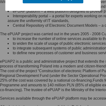
Within the project, the following functionalities and services we
Minister Cyfryzacji.
Public services catalogue – a method of presenting and 
Z administratorem skontaktujesz
ePUAP platform – a web platform designed to provide pub
się, wysyłając:
Interoperability portal – a portal for experts working 
assure the uniformity of IT standards,
list na adres jego siedziby: Al.
Central Repository of Electronic Document Models – a d
Ujazdowskie 1/3, 00-583
Warszawa lub na adres: ul.
The ePUAP project was carried out in the years 2005 - 2008 Curr
Królewska 27, 00-060
Warszawa,
to increase the number of online services available to th
to widen the scale of usage of public electronic services
wiadomość e-mail na adres:
to integrate subsequent systems of public administrati
mc@mc.gov.pl
to define new processes of customer and business serv
ePUAP2 is a public and administrative project that extends the se
Jak skontaktować się z
process of transforming Poland into a modern and citizen-friend
The cost of the project “Construction of electronic Platform of
Inspektorem Ochrony Danych
Regional Development Fund (under the Sector Operational Prog
25% of the cost was covered by a national co-financing.Funds f
Administrator wyznaczył Inspektora
Programme and amounts to 140 million PLN (85% of eligible 
Ochrony Danych, z którym
co-financing). The trustee of ePUAP is the Ministry of the Inter
skontaktujesz się, wysyłając:
Services available through the ePUAP platform may be access
list na adres: ul. Królewska 27,
00-060 Warszawa,