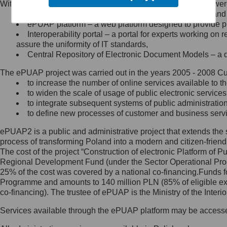
Within the project, the following functionalities and services we
Minister Cyfryzacji.
Public services catalogue – a method of presenting and 
Z administratorem skontaktujesz
ePUAP platform – a web platform designed to provide pub
się, wysyłając:
Interoperability portal – a portal for experts working 
assure the uniformity of IT standards,
list na adres jego siedziby: Al.
Central Repository of Electronic Document Models – a d
Ujazdowskie 1/3, 00-583
Warszawa lub na adres: ul.
The ePUAP project was carried out in the years 2005 - 2008 Curr
Królewska 27, 00-060
Warszawa,
to increase the number of online services available to th
to widen the scale of usage of public electronic services
wiadomość e-mail na adres:
to integrate subsequent systems of public administrati
mc@mc.gov.pl
to define new processes of customer and business serv
ePUAP2 is a public and administrative project that extends the se
Jak skontaktować się z
process of transforming Poland into a modern and citizen-friend
The cost of the project “Construction of electronic Platform of
Inspektorem Ochrony Danych
Regional Development Fund (under the Sector Operational Prog
25% of the cost was covered by a national co-financing.Funds f
Administrator wyznaczył Inspektora
Programme and amounts to 140 million PLN (85% of eligible 
Ochrony Danych, z którym
co-financing). The trustee of ePUAP is the Ministry of the Inter
skontaktujesz się, wysyłając:
Services available through the ePUAP platform may be access
list na adres: ul. Królewska 27,
00-060 Warszawa,