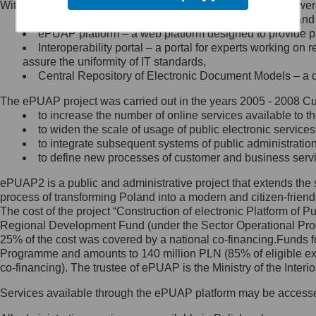
Within the project, the following functionalities and services we
Minister Cyfryzacji.
Public services catalogue – a method of presenting and 
Z administratorem skontaktujesz
ePUAP platform – a web platform designed to provide pub
się, wysyłając:
Interoperability portal – a portal for experts working 
assure the uniformity of IT standards,
list na adres jego siedziby: Al.
Central Repository of Electronic Document Models – a d
Ujazdowskie 1/3, 00-583
Warszawa lub na adres: ul.
The ePUAP project was carried out in the years 2005 - 2008 Curr
Królewska 27, 00-060
Warszawa,
to increase the number of online services available to th
to widen the scale of usage of public electronic services
wiadomość e-mail na adres:
to integrate subsequent systems of public administrati
mc@mc.gov.pl
to define new processes of customer and business serv
ePUAP2 is a public and administrative project that extends the se
Jak skontaktować się z
process of transforming Poland into a modern and citizen-friend
The cost of the project “Construction of electronic Platform of
Inspektorem Ochrony Danych
Regional Development Fund (under the Sector Operational Prog
25% of the cost was covered by a national co-financing.Funds f
Administrator wyznaczył Inspektora
Programme and amounts to 140 million PLN (85% of eligible 
Ochrony Danych, z którym
co-financing). The trustee of ePUAP is the Ministry of the Inter
skontaktujesz się, wysyłając:
Services available through the ePUAP platform may be access
list na adres: ul. Królewska 27,
00-060 Warszawa,