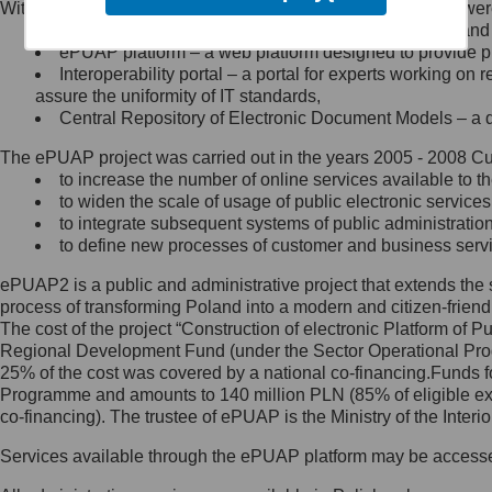
Within the project, the following functionalities and services we
Minister Cyfryzacji.
Public services catalogue – a method of presenting and 
Z administratorem skontaktujesz
ePUAP platform – a web platform designed to provide pub
się, wysyłając:
Interoperability portal – a portal for experts working 
assure the uniformity of IT standards,
list na adres jego siedziby: Al.
Central Repository of Electronic Document Models – a d
Ujazdowskie 1/3, 00-583
Warszawa lub na adres: ul.
The ePUAP project was carried out in the years 2005 - 2008 Curr
Królewska 27, 00-060
Warszawa,
to increase the number of online services available to th
to widen the scale of usage of public electronic services
wiadomość e-mail na adres:
to integrate subsequent systems of public administrati
mc@mc.gov.pl
to define new processes of customer and business serv
ePUAP2 is a public and administrative project that extends the se
Jak skontaktować się z
process of transforming Poland into a modern and citizen-friend
The cost of the project “Construction of electronic Platform of
Inspektorem Ochrony Danych
Regional Development Fund (under the Sector Operational Prog
25% of the cost was covered by a national co-financing.Funds f
Administrator wyznaczył Inspektora
Programme and amounts to 140 million PLN (85% of eligible 
Ochrony Danych, z którym
co-financing). The trustee of ePUAP is the Ministry of the Inter
skontaktujesz się, wysyłając:
Services available through the ePUAP platform may be access
list na adres: ul. Królewska 27,
00-060 Warszawa,