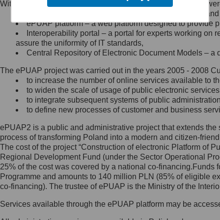
Within the project, the following functionalities and services we
Minister Cyfryzacji.
Public services catalogue – a method of presenting and 
Z administratorem skontaktujesz
ePUAP platform – a web platform designed to provide pub
się, wysyłając:
Interoperability portal – a portal for experts working 
assure the uniformity of IT standards,
list na adres jego siedziby: Al.
Central Repository of Electronic Document Models – a d
Ujazdowskie 1/3, 00-583
Warszawa lub na adres: ul.
The ePUAP project was carried out in the years 2005 - 2008 Curr
Królewska 27, 00-060
Warszawa,
to increase the number of online services available to th
to widen the scale of usage of public electronic services
wiadomość e-mail na adres:
to integrate subsequent systems of public administrati
mc@mc.gov.pl
to define new processes of customer and business serv
ePUAP2 is a public and administrative project that extends the se
Jak skontaktować się z
process of transforming Poland into a modern and citizen-friend
The cost of the project “Construction of electronic Platform of
Inspektorem Ochrony Danych
Regional Development Fund (under the Sector Operational Prog
25% of the cost was covered by a national co-financing.Funds f
Administrator wyznaczył Inspektora
Programme and amounts to 140 million PLN (85% of eligible 
Ochrony Danych, z którym
co-financing). The trustee of ePUAP is the Ministry of the Inter
skontaktujesz się, wysyłając:
Services available through the ePUAP platform may be access
list na adres: ul. Królewska 27,
00-060 Warszawa,