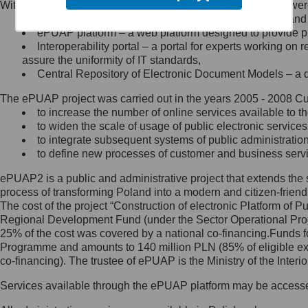
Within the project, the following functionalities and services we
Minister Cyfryzacji.
Public services catalogue – a method of presenting and 
Z administratorem skontaktujesz
ePUAP platform – a web platform designed to provide pub
się, wysyłając:
Interoperability portal – a portal for experts working 
assure the uniformity of IT standards,
list na adres jego siedziby: Al.
Central Repository of Electronic Document Models – a d
Ujazdowskie 1/3, 00-583
Warszawa lub na adres: ul.
The ePUAP project was carried out in the years 2005 - 2008 Curr
Królewska 27, 00-060
Warszawa,
to increase the number of online services available to th
to widen the scale of usage of public electronic services
wiadomość e-mail na adres:
to integrate subsequent systems of public administrati
mc@mc.gov.pl
to define new processes of customer and business serv
ePUAP2 is a public and administrative project that extends the se
Jak skontaktować się z
process of transforming Poland into a modern and citizen-friend
The cost of the project “Construction of electronic Platform of
Inspektorem Ochrony Danych
Regional Development Fund (under the Sector Operational Prog
25% of the cost was covered by a national co-financing.Funds f
Administrator wyznaczył Inspektora
Programme and amounts to 140 million PLN (85% of eligible 
Ochrony Danych, z którym
co-financing). The trustee of ePUAP is the Ministry of the Inter
skontaktujesz się, wysyłając:
Services available through the ePUAP platform may be access
list na adres: ul. Królewska 27,
00-060 Warszawa,