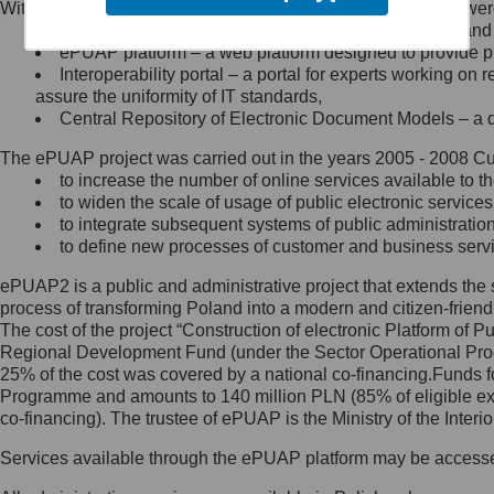
Within the project, the following functionalities and services we
Minister Cyfryzacji.
Public services catalogue – a method of presenting and 
Z administratorem skontaktujesz
ePUAP platform – a web platform designed to provide pub
się, wysyłając:
Interoperability portal – a portal for experts working 
assure the uniformity of IT standards,
list na adres jego siedziby: Al.
Central Repository of Electronic Document Models – a d
Ujazdowskie 1/3, 00-583
Warszawa lub na adres: ul.
The ePUAP project was carried out in the years 2005 - 2008 Curr
Królewska 27, 00-060
Warszawa,
to increase the number of online services available to th
to widen the scale of usage of public electronic services
wiadomość e-mail na adres:
to integrate subsequent systems of public administrati
mc@mc.gov.pl
to define new processes of customer and business serv
ePUAP2 is a public and administrative project that extends the se
Jak skontaktować się z
process of transforming Poland into a modern and citizen-friend
The cost of the project “Construction of electronic Platform of
Inspektorem Ochrony Danych
Regional Development Fund (under the Sector Operational Prog
25% of the cost was covered by a national co-financing.Funds f
Administrator wyznaczył Inspektora
Programme and amounts to 140 million PLN (85% of eligible 
Ochrony Danych, z którym
co-financing). The trustee of ePUAP is the Ministry of the Inter
skontaktujesz się, wysyłając:
Services available through the ePUAP platform may be access
list na adres: ul. Królewska 27,
00-060 Warszawa,