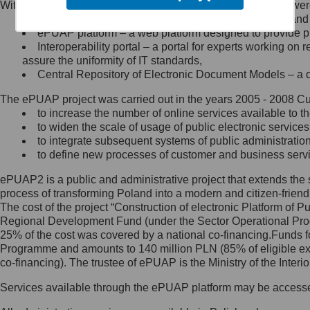
Within the project, the following functionalities and services we
Minister Cyfryzacji.
Public services catalogue – a method of presenting and 
Z administratorem skontaktujesz
ePUAP platform – a web platform designed to provide pub
się, wysyłając:
Interoperability portal – a portal for experts working 
assure the uniformity of IT standards,
list na adres jego siedziby: Al.
Central Repository of Electronic Document Models – a d
Ujazdowskie 1/3, 00-583
Warszawa lub na adres: ul.
The ePUAP project was carried out in the years 2005 - 2008 Curr
Królewska 27, 00-060
Warszawa,
to increase the number of online services available to th
to widen the scale of usage of public electronic services
wiadomość e-mail na adres:
to integrate subsequent systems of public administrati
mc@mc.gov.pl
to define new processes of customer and business serv
ePUAP2 is a public and administrative project that extends the se
Jak skontaktować się z
process of transforming Poland into a modern and citizen-friend
The cost of the project “Construction of electronic Platform of
Inspektorem Ochrony Danych
Regional Development Fund (under the Sector Operational Prog
25% of the cost was covered by a national co-financing.Funds f
Administrator wyznaczył Inspektora
Programme and amounts to 140 million PLN (85% of eligible 
Ochrony Danych, z którym
co-financing). The trustee of ePUAP is the Ministry of the Inter
skontaktujesz się, wysyłając:
Services available through the ePUAP platform may be access
list na adres: ul. Królewska 27,
00-060 Warszawa,