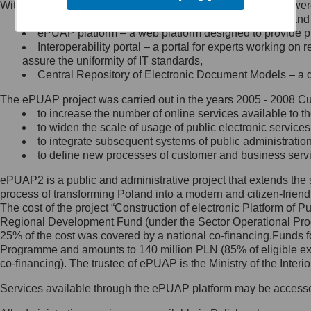
Within the project, the following functionalities and services we
Minister Cyfryzacji.
Public services catalogue – a method of presenting and 
Z administratorem skontaktujesz
ePUAP platform – a web platform designed to provide pub
się, wysyłając:
Interoperability portal – a portal for experts working 
assure the uniformity of IT standards,
list na adres jego siedziby: Al.
Central Repository of Electronic Document Models – a d
Ujazdowskie 1/3, 00-583
Warszawa lub na adres: ul.
The ePUAP project was carried out in the years 2005 - 2008 Curr
Królewska 27, 00-060
Warszawa,
to increase the number of online services available to th
to widen the scale of usage of public electronic services
wiadomość e-mail na adres:
to integrate subsequent systems of public administrati
mc@mc.gov.pl
to define new processes of customer and business serv
ePUAP2 is a public and administrative project that extends the se
Jak skontaktować się z
process of transforming Poland into a modern and citizen-friend
The cost of the project “Construction of electronic Platform of
Inspektorem Ochrony Danych
Regional Development Fund (under the Sector Operational Prog
25% of the cost was covered by a national co-financing.Funds f
Administrator wyznaczył Inspektora
Programme and amounts to 140 million PLN (85% of eligible 
Ochrony Danych, z którym
co-financing). The trustee of ePUAP is the Ministry of the Inter
skontaktujesz się, wysyłając:
Services available through the ePUAP platform may be access
list na adres: ul. Królewska 27,
00-060 Warszawa,