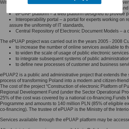
Within the project, the following functionalities and services we
Minister Cyfryzacji.
Public services catalogue – a method of presenting and 
Z administratorem skontaktujesz
ePUAP platform – a web platform designed to provide pub
się, wysyłając:
Interoperability portal – a portal for experts working 
assure the uniformity of IT standards,
list na adres jego siedziby: Al.
Central Repository of Electronic Document Models – a d
Ujazdowskie 1/3, 00-583
Warszawa lub na adres: ul.
The ePUAP project was carried out in the years 2005 - 2008 Curr
Królewska 27, 00-060
Warszawa,
to increase the number of online services available to th
to widen the scale of usage of public electronic services
wiadomość e-mail na adres:
to integrate subsequent systems of public administrati
mc@mc.gov.pl
to define new processes of customer and business serv
ePUAP2 is a public and administrative project that extends the se
Jak skontaktować się z
process of transforming Poland into a modern and citizen-friend
The cost of the project “Construction of electronic Platform of
Inspektorem Ochrony Danych
Regional Development Fund (under the Sector Operational Prog
25% of the cost was covered by a national co-financing.Funds f
Administrator wyznaczył Inspektora
Programme and amounts to 140 million PLN (85% of eligible 
Ochrony Danych, z którym
co-financing). The trustee of ePUAP is the Ministry of the Inter
skontaktujesz się, wysyłając:
Services available through the ePUAP platform may be access
list na adres: ul. Królewska 27,
00-060 Warszawa,