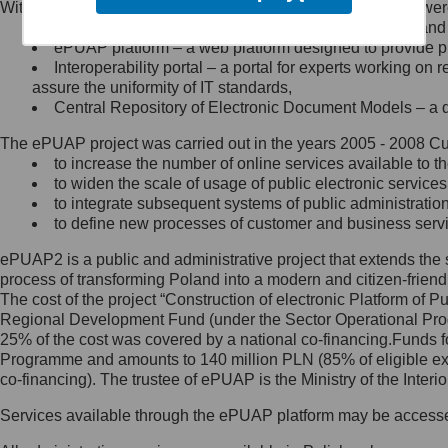
Within the project, the following functionalities and services we
Minister Cyfryzacji.
Public services catalogue – a method of presenting and 
Z administratorem skontaktujesz
ePUAP platform – a web platform designed to provide pub
się, wysyłając:
Interoperability portal – a portal for experts working 
assure the uniformity of IT standards,
list na adres jego siedziby: Al.
Central Repository of Electronic Document Models – a d
Ujazdowskie 1/3, 00-583
Warszawa lub na adres: ul.
The ePUAP project was carried out in the years 2005 - 2008 Curr
Królewska 27, 00-060
Warszawa,
to increase the number of online services available to th
to widen the scale of usage of public electronic services
wiadomość e-mail na adres:
to integrate subsequent systems of public administrati
mc@mc.gov.pl
to define new processes of customer and business serv
ePUAP2 is a public and administrative project that extends the se
Jak skontaktować się z
process of transforming Poland into a modern and citizen-friend
The cost of the project “Construction of electronic Platform of
Inspektorem Ochrony Danych
Regional Development Fund (under the Sector Operational Prog
25% of the cost was covered by a national co-financing.Funds f
Administrator wyznaczył Inspektora
Programme and amounts to 140 million PLN (85% of eligible 
Ochrony Danych, z którym
co-financing). The trustee of ePUAP is the Ministry of the Inter
skontaktujesz się, wysyłając:
Services available through the ePUAP platform may be access
list na adres: ul. Królewska 27,
00-060 Warszawa,