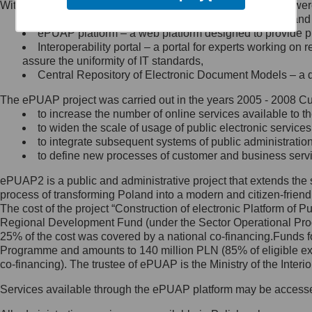
Within the project, the following functionalities and services we
Minister Cyfryzacji.
Public services catalogue – a method of presenting and 
Z administratorem skontaktujesz
ePUAP platform – a web platform designed to provide pub
się, wysyłając:
Interoperability portal – a portal for experts working 
assure the uniformity of IT standards,
list na adres jego siedziby: Al.
Central Repository of Electronic Document Models – a d
Ujazdowskie 1/3, 00-583
Warszawa lub na adres: ul.
The ePUAP project was carried out in the years 2005 - 2008 Curr
Królewska 27, 00-060
Warszawa,
to increase the number of online services available to th
to widen the scale of usage of public electronic services
wiadomość e-mail na adres:
to integrate subsequent systems of public administrati
mc@mc.gov.pl
to define new processes of customer and business serv
ePUAP2 is a public and administrative project that extends the se
Jak skontaktować się z
process of transforming Poland into a modern and citizen-friend
The cost of the project “Construction of electronic Platform of
Inspektorem Ochrony Danych
Regional Development Fund (under the Sector Operational Prog
25% of the cost was covered by a national co-financing.Funds f
Administrator wyznaczył Inspektora
Programme and amounts to 140 million PLN (85% of eligible 
Ochrony Danych, z którym
co-financing). The trustee of ePUAP is the Ministry of the Inter
skontaktujesz się, wysyłając:
Services available through the ePUAP platform may be access
list na adres: ul. Królewska 27,
00-060 Warszawa,