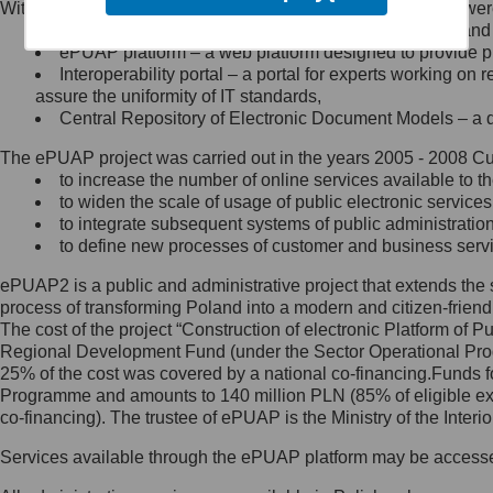
Within the project, the following functionalities and services we
Minister Cyfryzacji.
Public services catalogue – a method of presenting and 
Z administratorem skontaktujesz
ePUAP platform – a web platform designed to provide pub
się, wysyłając:
Interoperability portal – a portal for experts working 
assure the uniformity of IT standards,
list na adres jego siedziby: Al.
Central Repository of Electronic Document Models – a d
Ujazdowskie 1/3, 00-583
Warszawa lub na adres: ul.
The ePUAP project was carried out in the years 2005 - 2008 Curr
Królewska 27, 00-060
Warszawa,
to increase the number of online services available to th
to widen the scale of usage of public electronic services
wiadomość e-mail na adres:
to integrate subsequent systems of public administrati
mc@mc.gov.pl
to define new processes of customer and business serv
ePUAP2 is a public and administrative project that extends the se
Jak skontaktować się z
process of transforming Poland into a modern and citizen-friend
The cost of the project “Construction of electronic Platform of
Inspektorem Ochrony Danych
Regional Development Fund (under the Sector Operational Prog
25% of the cost was covered by a national co-financing.Funds f
Administrator wyznaczył Inspektora
Programme and amounts to 140 million PLN (85% of eligible 
Ochrony Danych, z którym
co-financing). The trustee of ePUAP is the Ministry of the Inter
skontaktujesz się, wysyłając:
Services available through the ePUAP platform may be access
list na adres: ul. Królewska 27,
00-060 Warszawa,