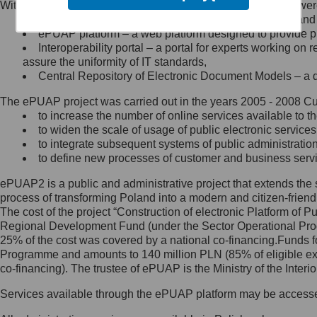
Within the project, the following functionalities and services we
Minister Cyfryzacji.
Public services catalogue – a method of presenting and 
Z administratorem skontaktujesz
ePUAP platform – a web platform designed to provide pub
się, wysyłając:
Interoperability portal – a portal for experts working 
assure the uniformity of IT standards,
list na adres jego siedziby: Al.
Central Repository of Electronic Document Models – a d
Ujazdowskie 1/3, 00-583
Warszawa lub na adres: ul.
The ePUAP project was carried out in the years 2005 - 2008 Curr
Królewska 27, 00-060
Warszawa,
to increase the number of online services available to th
to widen the scale of usage of public electronic services
wiadomość e-mail na adres:
to integrate subsequent systems of public administrati
mc@mc.gov.pl
to define new processes of customer and business serv
ePUAP2 is a public and administrative project that extends the se
Jak skontaktować się z
process of transforming Poland into a modern and citizen-friend
The cost of the project “Construction of electronic Platform of
Inspektorem Ochrony Danych
Regional Development Fund (under the Sector Operational Prog
25% of the cost was covered by a national co-financing.Funds f
Administrator wyznaczył Inspektora
Programme and amounts to 140 million PLN (85% of eligible 
Ochrony Danych, z którym
co-financing). The trustee of ePUAP is the Ministry of the Inter
skontaktujesz się, wysyłając:
Services available through the ePUAP platform may be access
list na adres: ul. Królewska 27,
00-060 Warszawa,