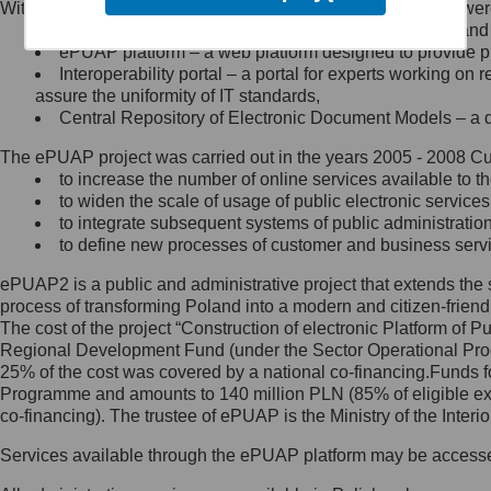
Within the project, the following functionalities and services we
Minister Cyfryzacji.
Public services catalogue – a method of presenting and 
Z administratorem skontaktujesz
ePUAP platform – a web platform designed to provide pub
się, wysyłając:
Interoperability portal – a portal for experts working 
assure the uniformity of IT standards,
list na adres jego siedziby: Al.
Central Repository of Electronic Document Models – a d
Ujazdowskie 1/3, 00-583
Warszawa lub na adres: ul.
The ePUAP project was carried out in the years 2005 - 2008 Curr
Królewska 27, 00-060
Warszawa,
to increase the number of online services available to th
to widen the scale of usage of public electronic services
wiadomość e-mail na adres:
to integrate subsequent systems of public administrati
mc@mc.gov.pl
to define new processes of customer and business serv
ePUAP2 is a public and administrative project that extends the se
Jak skontaktować się z
process of transforming Poland into a modern and citizen-friend
The cost of the project “Construction of electronic Platform of
Inspektorem Ochrony Danych
Regional Development Fund (under the Sector Operational Prog
25% of the cost was covered by a national co-financing.Funds f
Administrator wyznaczył Inspektora
Programme and amounts to 140 million PLN (85% of eligible 
Ochrony Danych, z którym
co-financing). The trustee of ePUAP is the Ministry of the Inter
skontaktujesz się, wysyłając:
Services available through the ePUAP platform may be access
list na adres: ul. Królewska 27,
00-060 Warszawa,