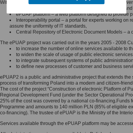
Within the project, the following functionalities and services we
Minister Cyfryzacji.
Public services catalogue – a method of presenting and 
Z administratorem skontaktujesz
ePUAP platform – a web platform designed to provide pub
się, wysyłając:
Interoperability portal – a portal for experts working 
assure the uniformity of IT standards,
list na adres jego siedziby: Al.
Central Repository of Electronic Document Models – a d
Ujazdowskie 1/3, 00-583
Warszawa lub na adres: ul.
The ePUAP project was carried out in the years 2005 - 2008 Curr
Królewska 27, 00-060
Warszawa,
to increase the number of online services available to th
to widen the scale of usage of public electronic services
wiadomość e-mail na adres:
to integrate subsequent systems of public administrati
mc@mc.gov.pl
to define new processes of customer and business serv
ePUAP2 is a public and administrative project that extends the se
Jak skontaktować się z
process of transforming Poland into a modern and citizen-friend
The cost of the project “Construction of electronic Platform of
Inspektorem Ochrony Danych
Regional Development Fund (under the Sector Operational Prog
25% of the cost was covered by a national co-financing.Funds f
Administrator wyznaczył Inspektora
Programme and amounts to 140 million PLN (85% of eligible 
Ochrony Danych, z którym
co-financing). The trustee of ePUAP is the Ministry of the Inter
skontaktujesz się, wysyłając:
Services available through the ePUAP platform may be access
list na adres: ul. Królewska 27,
00-060 Warszawa,