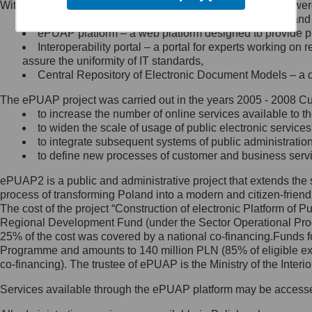
Within the project, the following functionalities and services we
Minister Cyfryzacji.
Public services catalogue – a method of presenting and 
Z administratorem skontaktujesz
ePUAP platform – a web platform designed to provide pub
się, wysyłając:
Interoperability portal – a portal for experts working 
assure the uniformity of IT standards,
list na adres jego siedziby: Al.
Central Repository of Electronic Document Models – a d
Ujazdowskie 1/3, 00-583
Warszawa lub na adres: ul.
The ePUAP project was carried out in the years 2005 - 2008 Curr
Królewska 27, 00-060
Warszawa,
to increase the number of online services available to th
to widen the scale of usage of public electronic services
wiadomość e-mail na adres:
to integrate subsequent systems of public administrati
mc@mc.gov.pl
to define new processes of customer and business serv
ePUAP2 is a public and administrative project that extends the se
Jak skontaktować się z
process of transforming Poland into a modern and citizen-friend
The cost of the project “Construction of electronic Platform of
Inspektorem Ochrony Danych
Regional Development Fund (under the Sector Operational Prog
25% of the cost was covered by a national co-financing.Funds f
Administrator wyznaczył Inspektora
Programme and amounts to 140 million PLN (85% of eligible 
Ochrony Danych, z którym
co-financing). The trustee of ePUAP is the Ministry of the Inter
skontaktujesz się, wysyłając:
Services available through the ePUAP platform may be access
list na adres: ul. Królewska 27,
00-060 Warszawa,