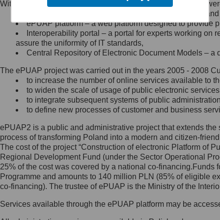
Within the project, the following functionalities and services we
Minister Cyfryzacji.
Public services catalogue – a method of presenting and 
Z administratorem skontaktujesz
ePUAP platform – a web platform designed to provide pub
się, wysyłając:
Interoperability portal – a portal for experts working 
assure the uniformity of IT standards,
list na adres jego siedziby: Al.
Central Repository of Electronic Document Models – a d
Ujazdowskie 1/3, 00-583
Warszawa lub na adres: ul.
The ePUAP project was carried out in the years 2005 - 2008 Curr
Królewska 27, 00-060
Warszawa,
to increase the number of online services available to th
to widen the scale of usage of public electronic services
wiadomość e-mail na adres:
to integrate subsequent systems of public administrati
mc@mc.gov.pl
to define new processes of customer and business serv
ePUAP2 is a public and administrative project that extends the se
Jak skontaktować się z
process of transforming Poland into a modern and citizen-friend
The cost of the project “Construction of electronic Platform of
Inspektorem Ochrony Danych
Regional Development Fund (under the Sector Operational Prog
25% of the cost was covered by a national co-financing.Funds f
Administrator wyznaczył Inspektora
Programme and amounts to 140 million PLN (85% of eligible 
Ochrony Danych, z którym
co-financing). The trustee of ePUAP is the Ministry of the Inter
skontaktujesz się, wysyłając:
Services available through the ePUAP platform may be access
list na adres: ul. Królewska 27,
00-060 Warszawa,