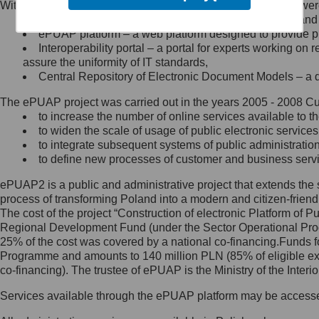
Within the project, the following functionalities and services we
Minister Cyfryzacji.
Public services catalogue – a method of presenting and 
Z administratorem skontaktujesz
ePUAP platform – a web platform designed to provide pub
się, wysyłając:
Interoperability portal – a portal for experts working 
assure the uniformity of IT standards,
list na adres jego siedziby: Al.
Central Repository of Electronic Document Models – a d
Ujazdowskie 1/3, 00-583
Warszawa lub na adres: ul.
The ePUAP project was carried out in the years 2005 - 2008 Curr
Królewska 27, 00-060
Warszawa,
to increase the number of online services available to th
to widen the scale of usage of public electronic services
wiadomość e-mail na adres:
to integrate subsequent systems of public administrati
mc@mc.gov.pl
to define new processes of customer and business serv
ePUAP2 is a public and administrative project that extends the se
Jak skontaktować się z
process of transforming Poland into a modern and citizen-friend
The cost of the project “Construction of electronic Platform of
Inspektorem Ochrony Danych
Regional Development Fund (under the Sector Operational Prog
25% of the cost was covered by a national co-financing.Funds f
Administrator wyznaczył Inspektora
Programme and amounts to 140 million PLN (85% of eligible 
Ochrony Danych, z którym
co-financing). The trustee of ePUAP is the Ministry of the Inter
skontaktujesz się, wysyłając:
Services available through the ePUAP platform may be access
list na adres: ul. Królewska 27,
00-060 Warszawa,